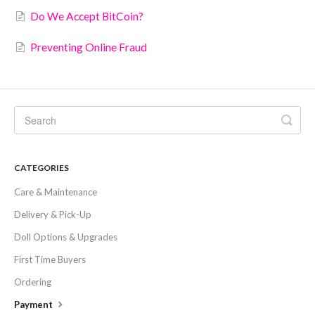
Do We Accept BitCoin?
Preventing Online Fraud
CATEGORIES
Care & Maintenance
Delivery & Pick-Up
Doll Options & Upgrades
First Time Buyers
Ordering
Payment