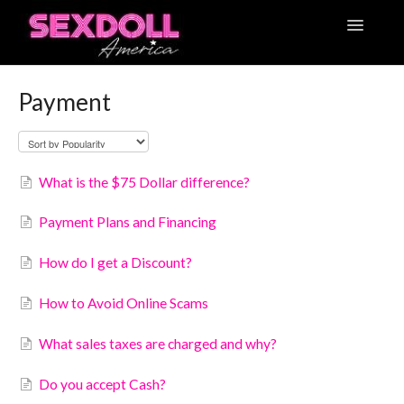
Toggle
Navigatio
Articles
Payment
Contact
What is the $75 Dollar difference?
Payment Plans and Financing
How do I get a Discount?
How to Avoid Online Scams
What sales taxes are charged and why?
Do you accept Cash?