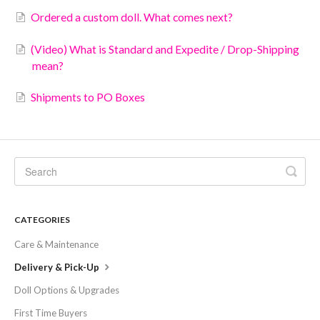
Ordered a custom doll. What comes next?
(Video) What is Standard and Expedite / Drop-Shipping
mean?
Shipments to PO Boxes
CATEGORIES
Care & Maintenance
Delivery & Pick-Up
Doll Options & Upgrades
First Time Buyers