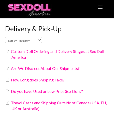
Toggle
Navigatio
Articles
Delivery & Pick-Up
Contact
Custom Doll Ordering and Delivery Stages at Sex Doll
America
Are We Discreet About Our Shipments?
How Long does Shipping Take?
Do you have Used or Low Price Sex Dolls?
Travel Cases and Shipping Outside of Canada (USA, EU,
UK or Australia)