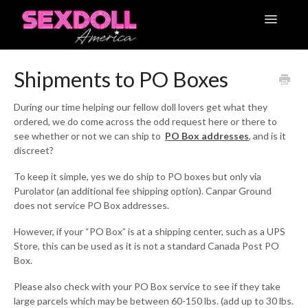
Toggle
Navigatio
Articles
Shipments to PO Boxes
Contact
During our time helping our fellow doll lovers get what they
ordered, we do come across the odd request here or there to
see whether or not we can ship to
PO Box addresses
, and is it
discreet?
To keep it simple, yes we do ship to PO boxes but only via
Purolator (an additional fee shipping option). Canpar Ground
does not service PO Box addresses.
However, if your “PO Box” is at a shipping center, such as a UPS
Store, this can be used as it is not a standard Canada Post PO
Box.
Please also check with your PO Box service to see if they take
large parcels which may be between 60-150 lbs. (add up to 30 lbs.