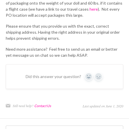
of packaging onto the weight of your doll and 60 lbs. if it contains
a flight case (we have a link to our travel cases
here
). Not every
PO location will accept packages this large.
Please ensure that you provide us with the exact, correct
shipping address. Having the right address in your original order
helps prevent shipping errors.
Need more assistance? Feel free to send us an email or better
yet message us on chat so we can help ASAP.
Did this answer your question?
Yes
No
Still need help?
Contact Us
Last updated on June 1, 2020