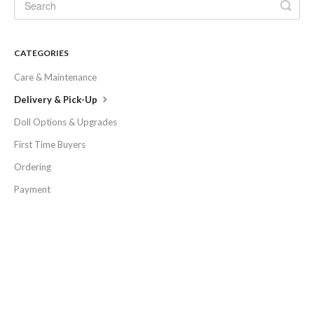
CATEGORIES
Care & Maintenance
Delivery & Pick-Up
Doll Options & Upgrades
First Time Buyers
Ordering
Payment