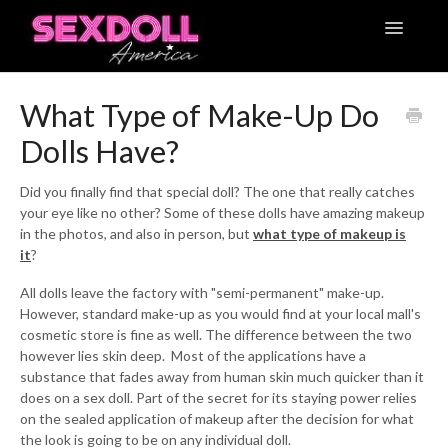
Toggle
Navigatio
Articles
What Type of Make-Up Do
Dolls Have?
Contact
Did you finally find that special doll? The one that really catches
your eye like no other? Some of these dolls have amazing makeup
in the photos, and also in person, but
what type of makeup is
it
?
All dolls leave the factory with "semi-permanent" make-up.
However, standard make-up as you would find at your local mall's
cosmetic store is fine as well. The difference between the two
however lies skin deep. Most of the applications have a
substance that fades away from human skin much quicker than it
does on a sex doll. Part of the secret for its staying power relies
on the sealed application of makeup after the decision for what
the look is going to be on any individual doll.