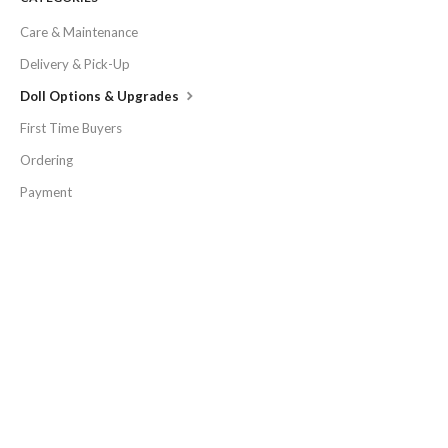
Care & Maintenance
Delivery & Pick-Up
Doll Options & Upgrades
First Time Buyers
Ordering
Payment