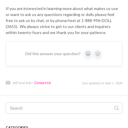
If you are interested in learning more about what makes us use
or want to ask us any questions regarding or dolls please feel
free to ask us by chat, or by phone/text at 1-888-996-DOLL
(3655). We always strive to get to our clients and inquirers
within twenty-fours and we thank you for your patience.
Did this answer your question?
Yes
No
Still need help?
Contact Us
Last updated on June 1, 2020
CATEGORIES