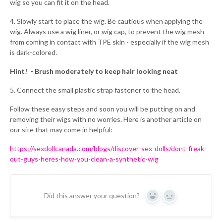
wig so you can fit it on the head.
4. Slowly start to place the wig. Be cautious when applying the
wig. Always use a wig liner, or wig cap, to prevent the wig mesh
from coming in contact with TPE skin - especially if the wig mesh
is dark-colored.
Hint! - Brush moderately to keep hair looking neat
5. Connect the small plastic strap fastener to the head.
Follow these easy steps and soon you will be putting on and
removing their wigs with no worries. Here is another article on
our site that may come in helpful:
https://sexdollcanada.com/blogs/discover-sex-dolls/dont-freak-
out-guys-heres-how-you-clean-a-synthetic-wig
Did this answer your question?
Yes
No