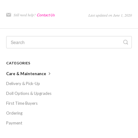
Still need help?
Contact Us
Last updated on June 1, 2020
CATEGORIES
Care & Maintenance
Delivery & Pick-Up
Doll Options & Upgrades
First Time Buyers
Ordering
Payment