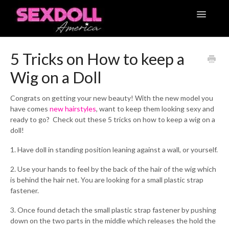
Toggle
Navigatio
Articles
5 Tricks on How to keep a
Wig on a Doll
Contact
Congrats on getting your new beauty! With the new model you
have comes
new hairstyles
, want to keep them looking sexy and
ready to go? Check out these 5 tricks on how to keep a wig on a
doll!
1. Have doll in standing position leaning against a wall, or yourself.
2. Use your hands to feel by the back of the hair of the wig which
is behind the hair net. You are looking for a small plastic strap
fastener.
3. Once found detach the small plastic strap fastener by pushing
down on the two parts in the middle which releases the hold the